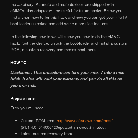
the
su
binary. As more and more devices are shipped with
eMMCs, this adaptor will be useful for future hacks. Below you
find a short how-to for this hack and how you can get your FireTV
boot-loader unlocked and add some more nice features.
In the following how-to we will show you how to do the eMMC
hack, root the device, unlock the boot-loader and install a custom
ROM, a custom recovery and rboxes boot menu.
HOW-TO
Disclaimer: This procedure can turn your FireTV into a nice
brick. It also will void your warranty and you do all this on
you own risk.
Preparations
Files you will need:
Custom ROM from:
http://www.aftvnews.com/roms/
(51.1.4.0_514006420updated + newest) + latest
Latest custom recovery from