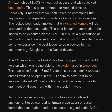
Amazon ships FireOS without
root
access and with a locked
boot-loader
. This is quite common on Android devices.
Effectively, it means that you can’t execute commands that
require root privileges like write data directly to block devices.
The locked boot-loader implies that only
signed
kernels
will be
executed by the boot-loader. The boot-loader in turn needs to be
signed to be executed by the CPU. This is usually described as
secure boot
and is ensured by a chain-of-trust. On mobile phones
some vendor allow the boot-loader to be unlocked by the
customer e.g. Google with the Nexus devices.
The US version of the FireTV has been shipped with a FireOS
version which was vulnerable to the
exploit
used in
towelroot
.
This has been fixed in FireOS version 51.1.2.0_user_512073320
and all devices shipped in the EU seem to have that fixed
version installed. Without such an exploit we have no way to
grain root privileges from within the stock firmware
To run a custom recovery (which is basically a fall-back
environment used e.g. during firmware upgrades) or custom
kernel the boot-loader needs to execute unsigned code. At first