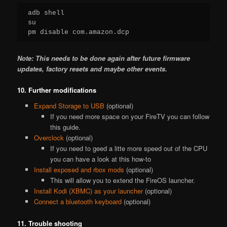
adb shell

su

pm disable com.amazon.dcp
Note: This needs to be done again after future firmware
updates, factory resets and maybe other events.
10. Further modifications
Expand Storage to USB
(optional)
If you need more space on your FireTV you can follow
this guide.
Overclock
(optional)
If you need to geed a litte more speed out of the CPU
you can have a look at this how-to
Install exposed and rbox mods
(optional)
This will allow you to extend the FireOS launcher.
Install Kodi (XBMC) as your launcher
(optional)
Connect a bluetooth keyboard
(optional)
11. Trouble shooting