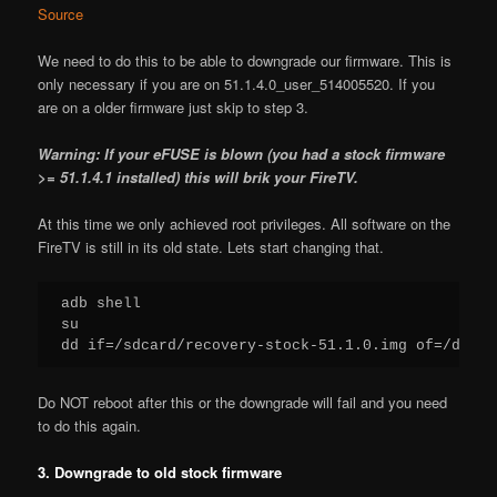
Source
We need to do this to be able to downgrade our firmware. This is
only necessary if you are on 51.1.4.0_user_514005520. If you
are on a older firmware just skip to step 3.
Warning: If your eFUSE is blown (you had a stock firmware
>= 51.1.4.1 installed) this will brik your FireTV.
At this time we only achieved root privileges. All software on the
FireTV is still in its old state. Lets start changing that.
adb shell

su

dd if=/sdcard/recovery-stock-51.1.0.img of=/dev/b
Do NOT reboot after this or the downgrade will fail and you need
to do this again.
3. Downgrade to old stock firmware