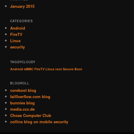
January 2015
CATEGORIES
Android
FireTV
Linux
security
TAGGYCLOUDY
Android
eMMC
FireTV
Linux
root
Secure Boot
BLOGROLL
coreboot blog
fail0verflow.com blog
bunnies blog
media.ccc.de
Choas Computer Club
collins blog on mobile security