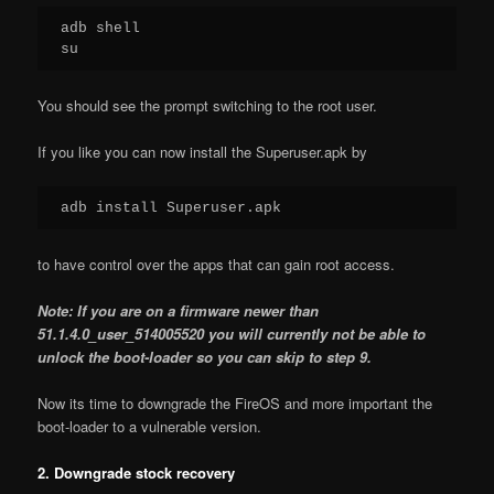
adb shell

su
You should see the prompt switching to the root user.
If you like you can now install the Superuser.apk by
adb install Superuser.apk
to have control over the apps that can gain root access.
Note: If you are on a firmware newer than
51.1.4.0_user_514005520 you will currently not be able to
unlock the boot-loader so you can skip to step 9.
Now its time to downgrade the FireOS and more important the
boot-loader to a vulnerable version.
2. Downgrade stock recovery