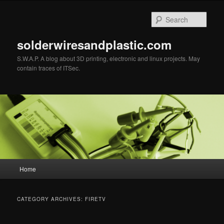
Sear
solderwiresandplastic.com
S.W.A.P. A blog about 3D printing, electronic and linux projects. May
contain traces of ITSec.
Main menu
Home
Skip to primary content
Skip to secondary content
CATEGORY ARCHIVES:
FIRETV