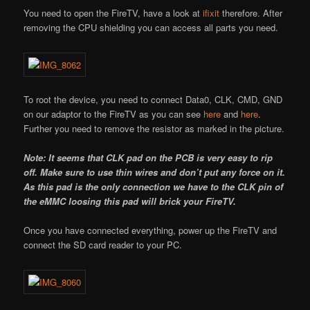
You need to open the FireTV, have a look at
ifixit
therefore. After
removing the CPU shielding you can access all parts you need.
To root the device, you need to connect Data0, CLK, CMD, GND
on our adaptor to the FireTV as you can see
here
and
here
.
Further you need to remove the resistor as marked in the picture.
Note: It seems that CLK pad on the PCB is very easy to rip
off. Make sure to use thin wires and don’t put any force on it.
As this pad is the only connection we have to the CLK pin of
the eMMC loosing this pad will brick your FireTV.
Once you have connected everything, power up the FireTV and
connect the SD card reader to your PC.