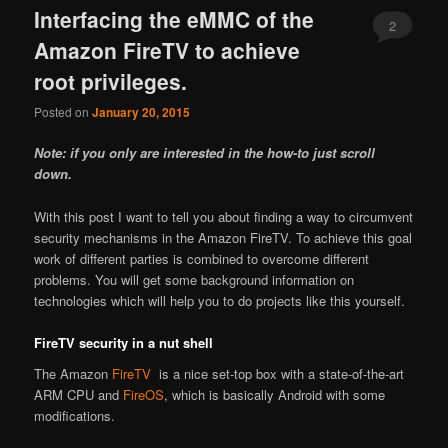
Interfacing the eMMC of the
2
Amazon FireTV to achieve
root privileges.
Posted on
January 20, 2015
Note: if you only are interested in the how-to just scroll
down.
With this post I want to tell you about finding a way to circumvent
security mechanisms in the Amazon FireTV. To achieve this goal
work of different parties is combined to overcome different
problems. You will get some background information on
technologies which will help you to do projects like this yourself.
FireTV security in a nut shell
The Amazon
FireTV
is a nice set-top box with a state-of-the-art
ARM CPU and
FireOS
, which is basically Android with some
modifications.