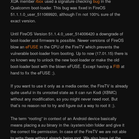
XDA member
rbox
used a signature checking
bug
in the
Qualcomm boot-loader. This bug was fixed in FireOS
51.1.1.0_user_511069920, although I’m not 100% sure of the
exact version.
Until FireOS Version 51.1.4.0_user_514006420 a downgrade of
boot-loader and firmware is possible. Newer versions of FireOS
blow an
eFUSE
in the CPU of the FireTV which prevents the
vulnerable boot-loader from booting. Up to now (17.01.15) there is
no known way to unlock the new boot-loader or make the old
boot-loader boot with the blown eFUSE. Except having a
FIB
at
hand to fix the eFUSE ;).
If you want to use it only as a media center, the FireTV is already
quite useful in its unrooted state as it can run Kodi (XBMC)
without any modification, so you might never need root. But
that’s no reason not to try and figure out a way to root it ;).
The term “rooting” in context of an Android device basically
means placing a
su
binary in the
/system/xbin
folder and give it
the correct file permission. In case of the FireTV we are not able
to write there without already being root. We also have (at the