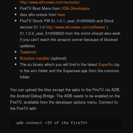
http://www.aftvnews.com/recovery/
FireTV Boot Menu from
XDA-Developers
rbox aftv-unlock from
here
FireTV Stock FW 51.1.0.1_user_510055620 and Stock
recover 51.1.0
http://www.aftvnews.com/software/
(
51.1.0.2_user_510058520 from the mirror should also work
if you can’t reach the amazon server because of blocked
updates)
Towelroot
Busybox installer
(optional)
The su binary which you will find in the latest
SuperSu
zip
in the arm folder and the Superuser.apk form the common
folder
You can upload the files except the apks to the FireTV via ADB,
the Android Debug Bridge. The ADB needs to be enabled on the
FireTV, available from the developer options menu. Connect to
the FireTV with
adb connect <IP of the FireTV>