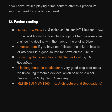
If you have trouble playing prime content after this procedure,
you may need to do a factory reset.
12. Further reading
Hacking the Xbox
by
. One
Andrew “bunnie” Huang
of the best books to dive into the topic of hardware reverse
engineering dealing with the hack of the original Xbox.
aftvnews.com
If you have not followed the links in how-to
jet aftvnews is a good source for news on the FireTV.
Exploiting Samsung Galaxy S4 Secure Boot
by
Dan
Rosenberg
unlocking-motorola-bootloader
a very good blog post about
the unlocking motorola devices which base on a older
Qualcomm CPU by
Dan Rosenberg
[REF][R&D] MSM8960 Info, Architecture and Bootloader(s)