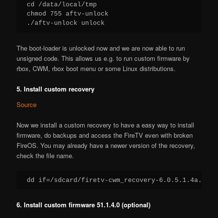
cd /data/local/tmp

chmod 755 aftv-unlock

./aftv-unlock unlock
The boot-loader is unlocked now and we are now able to run
unsigned code. This allows us e.g. to run custom firmware by
rbox, CWM, rbox boot menu or some Linux distributions.
5. Install custom recovery
Source
Now we install a custom recovery to have a easy way to install
firmware, do backups and access the FireTV even with broken
FireOS. You may already have a newer version of the recovery,
check the file name.
dd if=/sdcard/firetv-cwm_recovery-6.0.5.1.4a.img 
6. Install custom firmware 51.1.4.0 (optional)