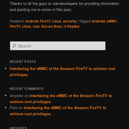
Thanks to all the guys at xda-developers for providing information
and pointing me to errors in this post.
Posted in
Android
,
FireTV
,
Linux
,
security
|
Tagged
Android
,
eMMC
,
FireTV
,
Linux
,
root
,
Secure Boot
|
2
Replies
Search
RECENT POSTS
Interfacing the eMMC of the Amazon FireTV to achieve root
privileges.
RECENT COMMENTS
derpeter
on
Interfacing the eMMC of the Amazon FireTV to
achieve root privileges.
Pete
on
Interfacing the eMMC of the Amazon FireTV to
achieve root privileges.
ARCHIVES