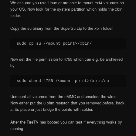
We assume you use Linux or are able to mount ext4 volumes on
your OS. Now look for the system partition which holds the xbin
folder.
Copy the su binary from the SuperSu zip to the xbin folder.
sudo cp su /<mount point>/xbin/
Now set the file permission to 4755 which can e.g. be archieved
by
sudo chmod 4755 /<mount point>/xbin/su
Unmount all volumes from the eMMC and unsolder the wires.
Now either put the 0 ohm resistor, that you removed before, back
at its place or just bridge the points with solder.
After the FireTV has booted you can test if everything works by
running