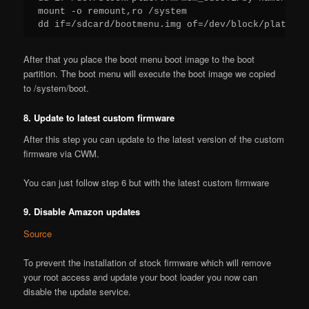
mount -o remount,ro /system

dd if=/sdcard/bootmenu.img of=/dev/block/platform
After that you place the boot menu boot image to the boot
partition. The boot menu will execute the boot image we copied
to /system/boot.
8. Update to latest custom firmware
After this step you can update to the latest version of the custom
firmware via CWM.
You can just follow step 6 but with the latest custom firmware
9. Disable Amazon updates
Source
To prevent the installation of stock firmware which will remove
your root access and update your boot loader you now can
disable the update service.