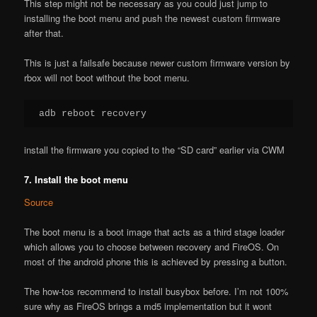
This step might not be necessary as you could just jump to
installing the boot menu and push the newest custom firmware
after that.
This is just a failsafe because newer custom firmware version by
rbox will not boot without the boot menu.
adb reboot recovery
install the firmware you copied to the “SD card” earlier via CWM
7. Install the boot menu
Source
The boot menu is a boot image that acts as a third stage loader
which allows you to choose between recovery and FireOS. On
most of the android phone this is achieved by pressing a button.
The how-tos recommend to install busybox before. I’m not 100%
sure why as FireOS brings a md5 implementation but it wont