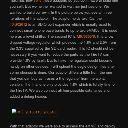
maximus now
sells
these adaptors so you don’t have to build one
yourself. But we neither wanted to wait nor just use one. We
wanted to build our own. In the picture below you see all three
iterations of the adaptor. The adaptor holds two ICs: the
TXS02612
is an SDIO port expander which is usually used to
connect smart phone base bands to up to two eMMCs. It is used
here as a level shifter. The second IC is
MIC5355/6
. It is a low
dropout voltage regulator which provides the 1.8V and 2.5V from
the 3.3V supplied by the SD card reader. This IC should not be
necessary if you want to reduce the parts as the FireTV can
provide 1.8V by itself. But to have the regulator could become
handy on other devices. I will upload the eagle design files after
some cleanup is done. Our adaptor differs a little from the one
that you can buy as it uses a the regulator from the alpha
version. The final one only provides 1.8V which is totally fine for
the FireTV. We also connect all four possible data lanes and
added a debug header.
With that adaptor we were able to access the eMMC and deploy