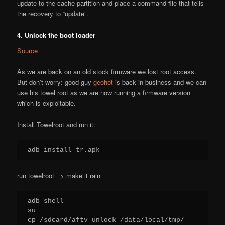
update to the cache partition and place a command file that tells
the recovery to “update”.
4. Unlock the boot loader
Source
As we are back on an old stock firmware we lost root access.
But don’t worry: good guy
geohot
is back in business and we can
use his towel root as we are now running a firmware version
which is exploitable.
Install Towelroot and run it:
adb install tr.apk
run towelroot => make it rain
adb shell

su

cp /sdcard/aftv-unlock /data/local/tmp/
