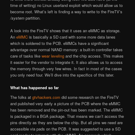
time of writing) no Linux userland exploit which would allow us to
become root. What’s left is finding a way to write to the FireTV’s
/system
partition.
A look into the FireTV shows that it uses an eMMC as storage.
An
eMMC
is basically a SD card with some more data lanes
which is soldered to the PCB. eMMCs have a significant
advantage over normal NAND memory: a built-in controller takes
care of tasks like
wear leveling
and the chip access. This makes
it easier for the vendor to integrate it. It also allows us to access
the memory through very few wires. In fact in most of the cases
you only need four. We’ll dive into the specifics of this later.
What has happened so far
The folks at
gtvhackers.com
did some research on the FireTV
and published very early a picture of the PCB where the eMMC
has been removed and the pin-out has been marked. The eMMC
is packaged in a BGA package. That means we can’t access the
pins directly as they are below the chip. But all pins we need are
accessible via pads on the PCB. It was suggested to use a SD