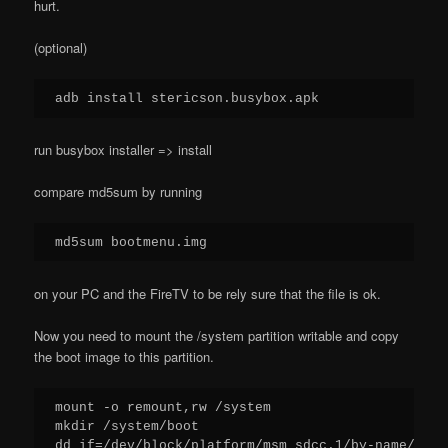
hurt.
(optional)
adb install stericson.busybox.apk
run busybox installer => install
compare md5sum by running
md5sum bootmenu.img
on your PC and the FireTV to be rely sure that the file is ok.
Now you need to mount the /system partition writable and copy
the boot image to this partition.
mount -o remount,rw /system

mkdir /system/boot

dd if=/dev/block/platform/msm_sdcc.1/by-name/boot