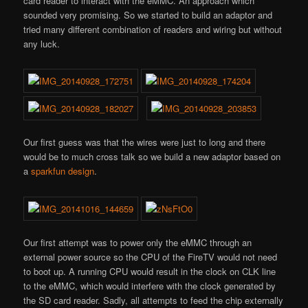
card reader to interact with the eMMC. An approach which
sounded very promising. So we started to build an adaptor and
tried many different combination of readers and wiring but without
any luck.
Our first guess was that the wires were just to long and there
would be to much cross talk so we build a new adaptor based on
a
sparkfun design
.
Our first attempt was to power only the eMMC through an
external power source so the CPU of the FireTV would not need
to boot up. A running CPU would result in the clock on CLK line
to the eMMC, which would interfere with the clock generated by
the SD card reader. Sadly, all attempts to feed the chip externally