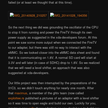
failed (or at least we thought that at this time).
So the next thing we did was grounding the oscillator of the CPU
to stop it from running and power the FireTV through its own
power supply as suggested in the xda-developers forum. At this
point we saw some more output when we connected the FireTV
to our adapter, but there was still no way to interact with the
eMMC. So we looked closer into the eMMC data sheet and found
that it is communicating on 1.8V. A normal SD card will start at
3.3V and will later (in case of SDHC) drop to 1.8V. So we realized
that we will need a level shifter, an approach that was also
suggested at xda-developers.
Our little project was then interrupted by the preparations of the
31C3, so we didn’t touch anything for nearly one month. After
that
maximus
, a member of the ghtv team (now called
exploitee.rs
published a pictures of an adaptor with a level shifter
so it was time to open eagle and build our own. Luckily for you,