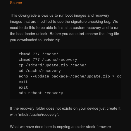
Source
This downgrade allows us to run boot images and recovery
images that are modified to use the signature checking bug. We
need to do this to be able to install a custom recovery and to run
the boot-loader unlock. Before you can start rename the .img file
you downloaded to update.zip.
chmod 777 /cache/

chmod 777 /cache/recovery

cp /sdcard/update.zip /cache/

cd /cache/recovery

echo --update_package=/cache/update.zip > comman
exit

exit

adb reboot recovery
If the recovery folder does not exists on your device just create it
with “mkdir /cache/recovery”.
What we have done here is copying an older stock firmware