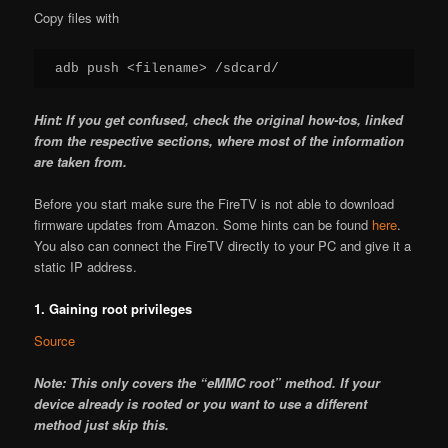
Copy files with
adb push <filename> /sdcard/
Hint: If you get confused, check the original how-tos, linked
from the respective sections, where most of the information
are taken from.
Before you start make sure the FireTV is not able to download
firmware updates from Amazon. Some hints can be found
here
.
You also can connect the FireTV directly to your PC and give it a
static IP address.
1. Gaining root privileges
Source
Note: This only covers the “eMMC root” method. If your
device already is rooted or you want to use a different
method just skip this.