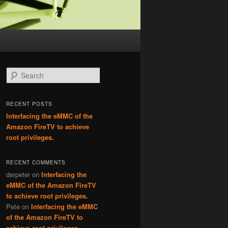
Search
RECENT POSTS
Interfacing the eMMC of the
Amazon FireTV to achieve
root privileges.
RECENT COMMENTS
derpeter
on
Interfacing the
eMMC of the Amazon FireTV
to achieve root privileges.
Pete
on
Interfacing the eMMC
of the Amazon FireTV to
achieve root privileges.