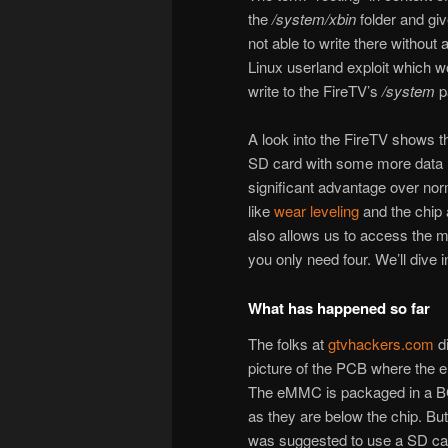
the
/system/xbin
folder and giv
not able to write there without 
Linux userland exploit which wo
write to the FireTV’s
/system
pa
A look into the FireTV shows 
SD card with some more data 
significant advantage over nor
like
wear leveling
and the chip a
also allows us to access the m
you only need four. We’ll dive in
What has happened so far
The folks at
gtvhackers.com
di
picture of the PCB where the
The eMMC is packaged in a BG
as they are below the chip. But
was suggested to use a SD car