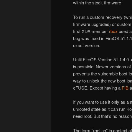
within the stock firmware
To run a custom recovery (whic
firmware upgrades) or custom 
first XDA member
rbox
used a
bug was fixed in FireOS 51.1.
exact version.
Until FireOS Version 51.1.4.0
is possible. Newer versions o
prevents the vulnerable boot-l
way to unlock the new boot-loa
eFUSE. Except having a
FIB
a
If you want to use it only as a 
unrooted state as it can run K
need root. But that’s no reason n
The term “rooting” in context 