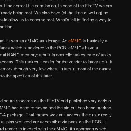
e it the correct file permission. In case of the FireTV we are
already being root. We also have (at the time of writing) no
uld allow us to become root. What’s left is finding a way to
rtition.
that it uses an eMMC as storage. An
eMMC
is basically a
lanes which is soldered to the PCB. eMMCs have a
mal NAND memory: a built-in controller takes care of tasks
ccess. This makes it easier for the vendor to integrate it. It
emory through very few wires. In fact in most of the cases
to the specifics of this later.
d some research on the FireTV and published very early a
 eMMC has been removed and the pin-out has been marked.
A package. That means we can’t access the pins directly
 all pins we need are accessible via pads on the PCB. It
d reader to interact with the eMMC. An approach which