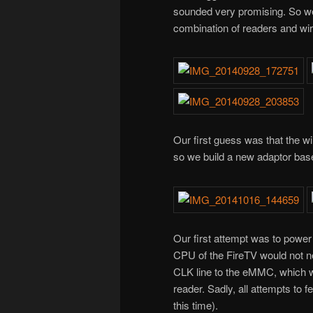
sounded very promising. So we 
combination of readers and wir
Our first guess was that the w
so we build a new adaptor ba
Our first attempt was to powe
CPU of the FireTV would not ne
CLK line to the eMMC, which wo
reader. Sadly, all attempts to fe
this time).