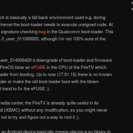
h is basically a fall-back environment used e.g. during
kernel the boot-loader needs to execute unsigned code. At
 signature checking
bug
in the Qualcomm boot-loader. This
1.0_user_511069920, although I’m not 100% sure of the
_user_514006420 a downgrade of boot-loader and firmware
f FireOS blow an
eFUSE
in the CPU of the FireTV which
oader from booting. Up to now (17.01.15) there is no known
der or make the old boot-loader boot with the blown
t hand to fix the eFUSE ;).
media center, the FireTV is already quite useful in its
odi (XBMC) without any modification, so you might never
ot to try and figure out a way to root it ;).
of an Android device basically means placing a
su
binary in