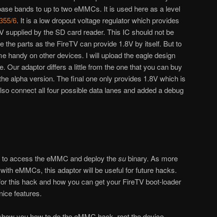
ase bands to up to two eMMCs. It is used here as a level
355/6
. It is a low dropout voltage regulator which provides
V supplied by the SD card reader. This IC should not be
 the parts as the FireTV can provide 1.8V by itself. But to
e handy on other devices. I will upload the eagle design
e. Our adaptor differs a little from the one that you can buy
 the alpha version. The final one only provides 1.8V which is
 also connect all four possible data lanes and added a debug
le to access the eMMC and deploy the
su
binary. As more
ith eMMCs, this adaptor will be useful for future hacks.
for this hack and how you can get your FireTV boot-loader
ice features.
l show you how to do the eMMC hack, root the device,