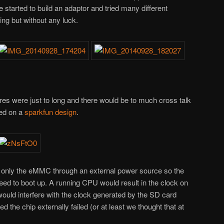
started to build an adaptor and tried many different
ing but without any luck.
ires were just to long and there would be to much cross talk
sed on a
sparkfun design
.
r only the eMMC through an external power source so the
ed to boot up. A running CPU would result in the clock on
uld interfere with the clock generated by the SD card
ed the chip externally failed (or at least we thought that at