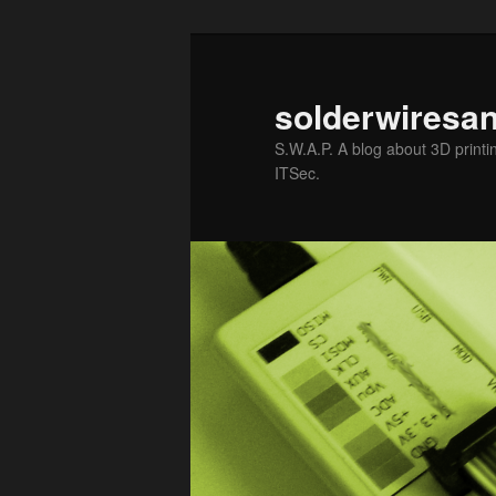
solderwiresa
S.W.A.P. A blog about 3D printin
ITSec.