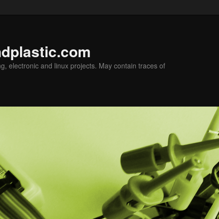
ndplastic.com
g, electronic and linux projects. May contain traces of