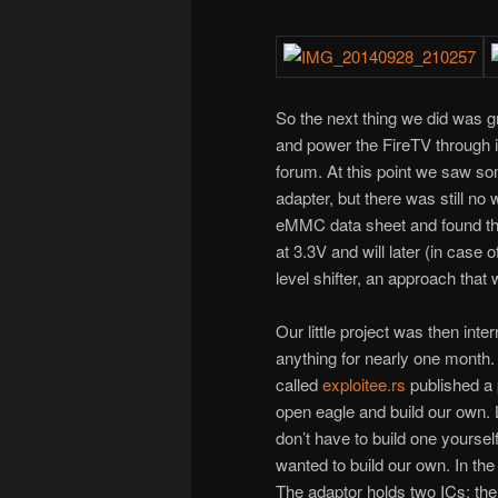
So the next thing we did was gr
and power the FireTV through 
forum. At this point we saw s
adapter, but there was still no
eMMC data sheet and found that
at 3.3V and will later (in case
level shifter, an approach tha
Our little project was then int
anything for nearly one month. 
called
exploitee.rs
published a p
open eagle and build our own.
don’t have to build one yoursel
wanted to build our own. In the 
The adaptor holds two ICs: th