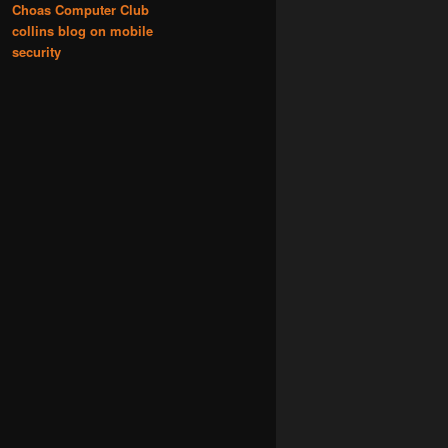
Choas Computer Club
collins blog on mobile
security