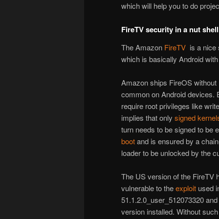
which will help you to do project
FireTV security in a nut shell
The Amazon
FireTV
is a nice 
which is basically Android wit
Amazon ships FireOS without
common on Android devices. Ef
require root privileges like wri
implies that only
signed
kernel
turn needs to be signed to be 
boot
and is ensured by a chain
loader to be unlocked by the 
The US version of the FireTV 
vulnerable to the
exploit
used 
51.1.2.0_user_512073320 and a
version installed. Without such