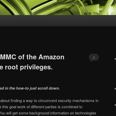
 eMMC of the Amazon
2
e root privileges.
ted in the how-to just scroll down.
ou about finding a way to circumvent security mechanisms in
this goal work of different parties is combined to
You will get some background information on technologies