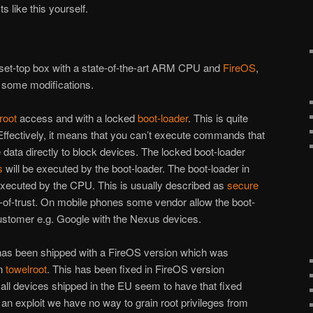
s like this yourself.
set-top box with a state-of-the-art ARM CPU and
FireOS
,
h some modifications.
root
access and with a locked
boot-loader
. This is quite
fectively, it means that you can’t execute commands that
te data directly to block devices. The locked boot-loader
s
will be executed by the boot-loader. The boot-loader in
executed by the CPU. This is usually described as
secure
-of-trust. On mobile phones some vendor allow the boot-
customer e.g. Google with the Nexus devices.
has been shipped with a FireOS version which was
in
towelroot
. This has been fixed in FireOS version
ll devices shipped in the EU seem to have that fixed
 an exploit we have no way to grain root privileges from