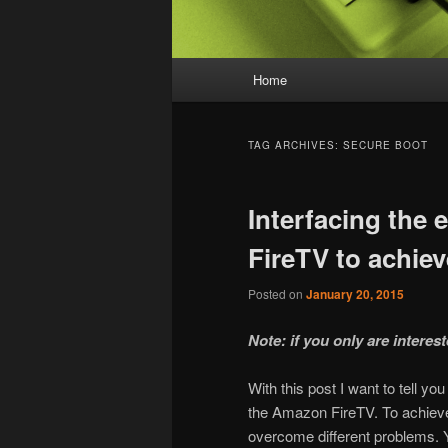
Main menu
Home
Skip to primary content
Skip to secondary content
TAG ARCHIVES:
SECURE BOOT
Interfacing the
FireTV to achiev
Posted on
January 20, 2015
Note: if you only are interes
With this post I want to tell y
the Amazon FireTV. To achieve 
overcome different problems. 