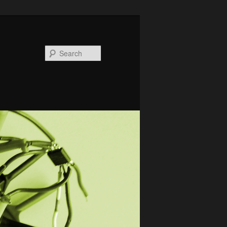
Search