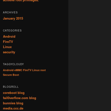
ARCHIVES
January 2015
CATEGORIES
Android
FireTV
Linux
security
TAGGYCLOUDY
Android
eMMC
FireTV
Linux
root
Secure Boot
BLOGROLL
coreboot blog
fail0verflow.com blog
bunnies blog
media.ccc.de