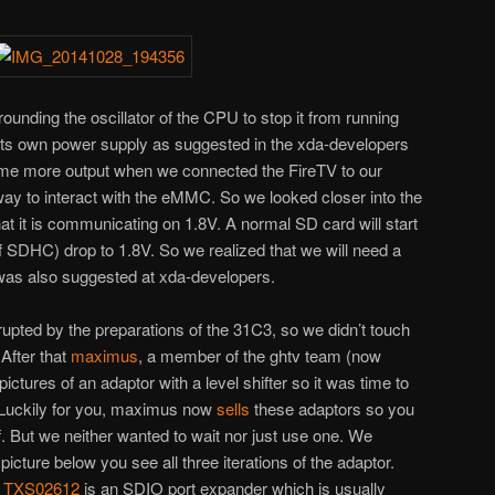
ounding the oscillator of the CPU to stop it from running
its own power supply as suggested in the xda-developers
ome more output when we connected the FireTV to our
 way to interact with the eMMC. So we looked closer into the
 it is communicating on 1.8V. A normal SD card will start
 of SDHC) drop to 1.8V. So we realized that we will need a
t was also suggested at xda-developers.
errupted by the preparations of the 31C3, so we didn’t touch
After that
maximus
, a member of the ghtv team (now
ictures of an adaptor with a level shifter so it was time to
 Luckily for you, maximus now
sells
these adaptors so you
f. But we neither wanted to wait nor just use one. We
picture below you see all three iterations of the adaptor.
e
TXS02612
is an SDIO port expander which is usually