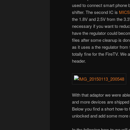
used to connect smart phone b
shifter. The second IC is
MIC5
the 1.8V and 2.5V from the 3.3
necessary if you want to reduce
have the regulator could becom
files after some cleanup is don
as it uses a the regulator from
totally fine for the FireTV. We
header.
With that adaptor we were ab
and more devices are shipped w
Below you find a short how-to 
unlocked and add some more n
In the following how-to we wil